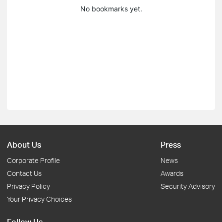
No bookmarks yet.
About Us
Press
Corporate Profile
News
Contact Us
Awards
Privacy Policy
Security Advisory
Your Privacy Choices
Follow Us