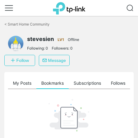
Click
to
<
Smart Home Community
skip
the
navigation
stevesien
LV1
Offline
bar
Following:
0
Followers:
0
Follow
Message
on
My Posts
Bookmarks
Subscriptions
Follows
F