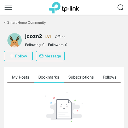
Click
to
<
Smart Home Community
skip
the
navigation
jcozn2
LV1
Offline
bar
Following:
0
Followers:
0
Follow
Message
on
My Posts
Bookmarks
Subscriptions
Follows
F