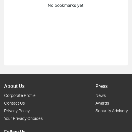
No bookmarks yet.
About Us
Press
Corporate Profile
News
Contact Us
Awards
Privacy Policy
Security Advisory
Your Privacy Choices
Follow Us