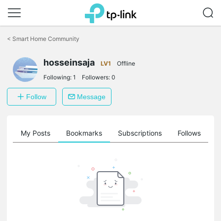
Click
to
<
Smart Home Community
skip
the
navigation
hosseinsaja
LV1
Offline
bar
Following:
1
Followers:
0
Follow
Message
on
My Posts
Bookmarks
Subscriptions
Follows
F