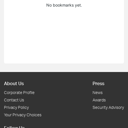
No bookmarks yet.
About Us
Press
Corporate Profile
News
Contact Us
Awards
Privacy Policy
Security Advisory
Your Privacy Choices
Follow Us