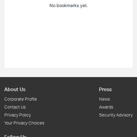
No bookmarks yet.
About Us
Press
Corporate Profile
News
Contact Us
Awards
Privacy Policy
Security Advisory
Your Privacy Choices
Follow Us