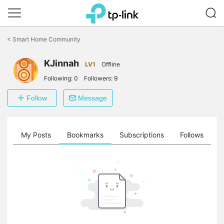
Click
to
<
Smart Home Community
skip
the
navigation
KJinnah
LV1
Offline
bar
Following:
0
Followers:
9
Follow
Message
on
My Posts
Bookmarks
Subscriptions
Follows
F