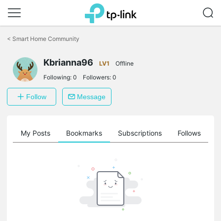
Click
to
<
Smart Home Community
skip
the
navigation
Kbrianna96
LV1
Offline
bar
Following:
0
Followers:
0
Follow
Message
on
My Posts
Bookmarks
Subscriptions
Follows
F