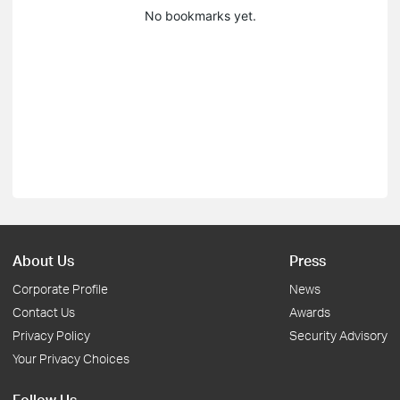
No bookmarks yet.
About Us
Press
Corporate Profile
News
Contact Us
Awards
Privacy Policy
Security Advisory
Your Privacy Choices
Follow Us