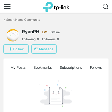
Click
to
<
Smart Home Community
skip
the
navigation
RyanPH
LV1
Offline
bar
Following:
0
Followers:
0
Follow
Message
on
My Posts
Bookmarks
Subscriptions
Follows
F