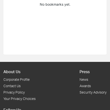
No bookmarks yet.
About Us
Press
Corporate Profile
News
Contact Us
Awards
Privacy Policy
Security Advisory
Your Privacy Choices
Follow Us