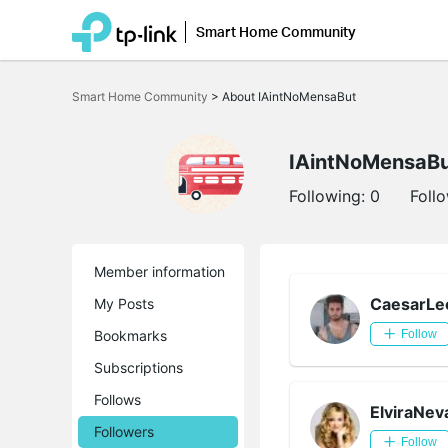
Smart Home Community
Click
to
Smart Home Community
>
About IAintNoMensaBut
skip
the
navigation
bar
IAintNoMensaB
Following:
0
Foll
Member information
CaesarLe
My Posts
Bookmarks
Follow
Subscriptions
Follows
ElviraNev
Followers
Follow