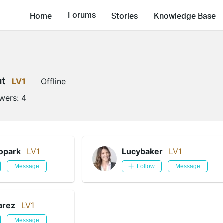
Forums
Home
Stories
Knowledge Base
ut
LV1
Offline
owers:
4
opark
LV1
Lucybaker
LV1
Message
Follow
Message
arez
LV1
Message