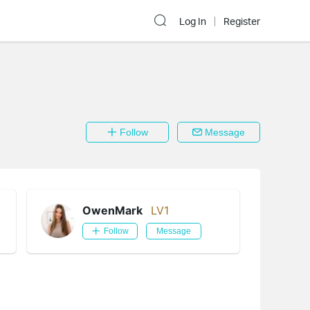
Log In
Register
Follow
Message
OwenMark
LV1
Follow
Message