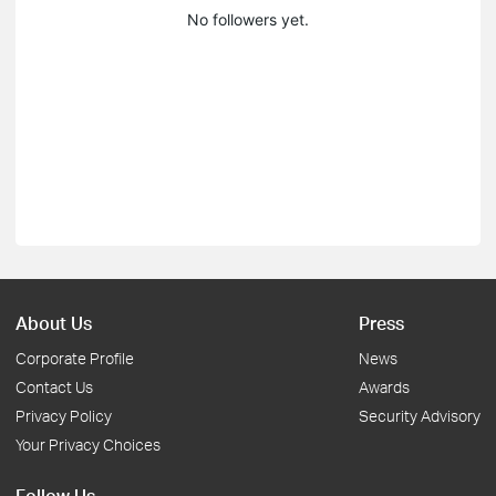
No followers yet.
About Us
Press
Corporate Profile
News
Contact Us
Awards
Privacy Policy
Security Advisory
Your Privacy Choices
Follow Us