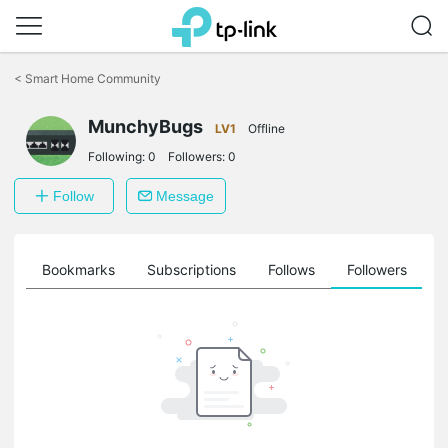
Click
to
<
Smart Home Community
skip
the
navigation
MunchyBugs
LV1
Offline
bar
Following:
0
Followers:
0
Follow
Message
ts
Bookmarks
Subscriptions
Follows
Followers