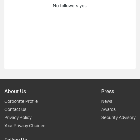
No followers yet.
About Us
Press
Corporate Profile
News
Contact Us
Awards
Privacy Policy
Security Advisory
Your Privacy Choices
Follow Us