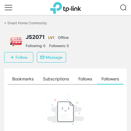
Click
to
<
Smart Home Community
skip
the
navigation
JS2071
LV1
Offline
bar
Following:
0
Followers:
0
Follow
Message
ts
Bookmarks
Subscriptions
Follows
Followers