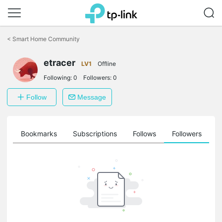
Click
to
<
Smart Home Community
skip
the
navigation
etracer
LV1
Offline
bar
Following:
0
Followers:
0
Follow
Message
ts
Bookmarks
Subscriptions
Follows
Followers