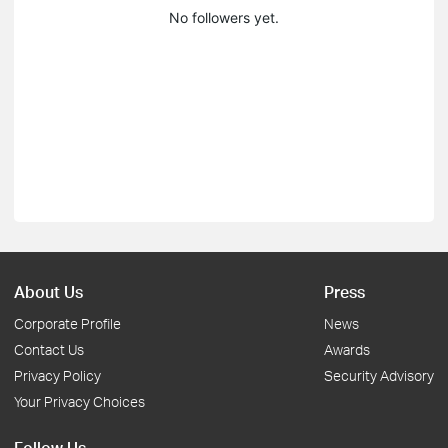
No followers yet.
About Us
Press
Corporate Profile
News
Contact Us
Awards
Privacy Policy
Security Advisory
Your Privacy Choices
Follow Us