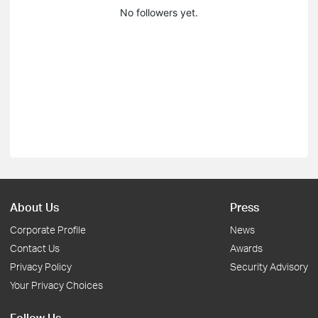
No followers yet.
About Us
Press
Corporate Profile
News
Contact Us
Awards
Privacy Policy
Security Advisory
Your Privacy Choices
Follow Us