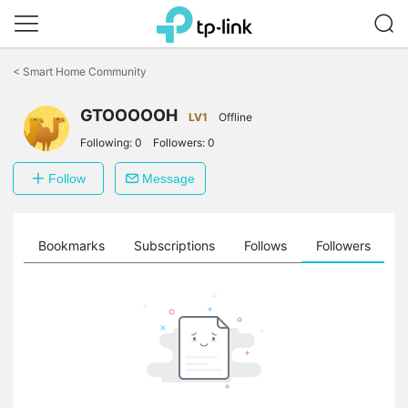
Click
to
<
Smart Home Community
skip
the
navigation
GTOOOOOH
LV1
Offline
bar
Following:
0
Followers:
0
Follow
Message
ts
Bookmarks
Subscriptions
Follows
Followers