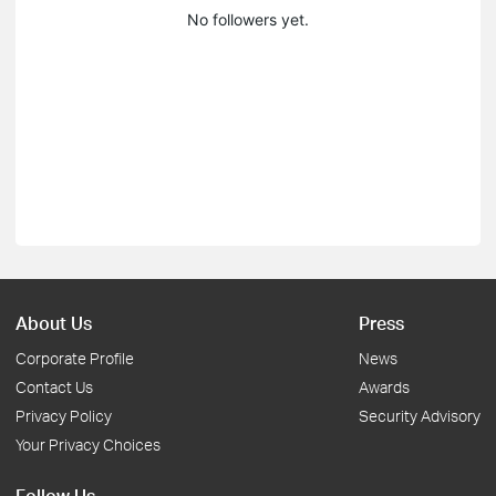
No followers yet.
About Us
Press
Corporate Profile
News
Contact Us
Awards
Privacy Policy
Security Advisory
Your Privacy Choices
Follow Us