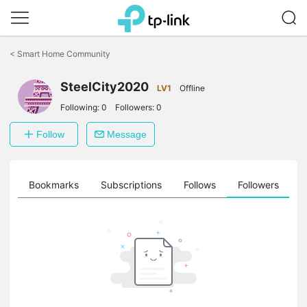
Click
to
<
Smart Home Community
skip
the
navigation
SteelCity2020
LV1
Offline
bar
Following:
0
Followers:
0
Follow
Message
ts
Bookmarks
Subscriptions
Follows
Followers