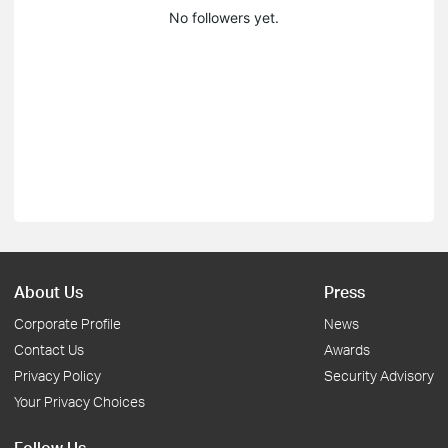
No followers yet.
About Us
Press
Corporate Profile
News
Contact Us
Awards
Privacy Policy
Security Advisory
Your Privacy Choices
Follow Us