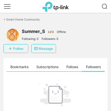
Click
to
<
Smart Home Community
skip
the
navigation
Summer_S
LV3
Offline
bar
Following:
0
Followers:
0
Follow
Message
ts
Bookmarks
Subscriptions
Follows
Followers