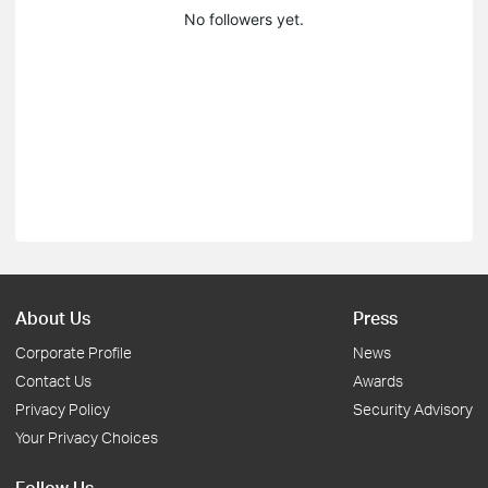
No followers yet.
About Us
Press
Corporate Profile
News
Contact Us
Awards
Privacy Policy
Security Advisory
Your Privacy Choices
Follow Us