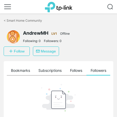
Click
to
<
Smart Home Community
skip
the
navigation
AndrewMH
LV1
Offline
bar
Following:
0
Followers:
0
Follow
Message
ts
Bookmarks
Subscriptions
Follows
Followers