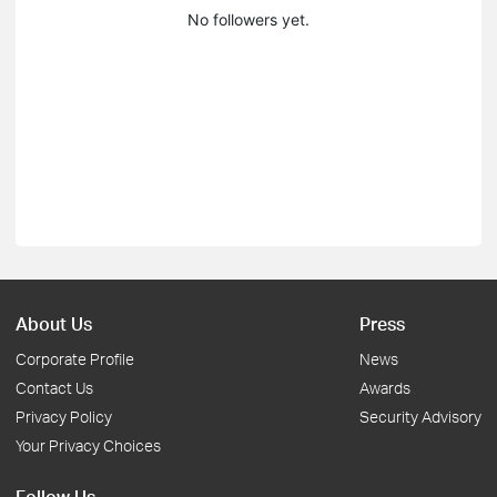
No followers yet.
About Us
Press
Corporate Profile
News
Contact Us
Awards
Privacy Policy
Security Advisory
Your Privacy Choices
Follow Us