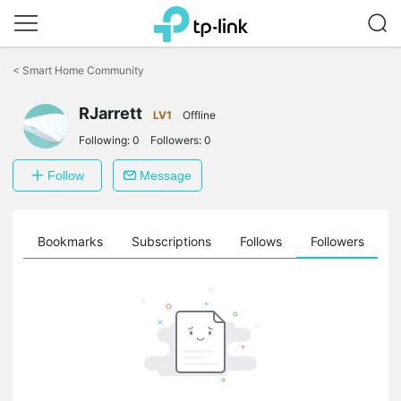
Click
to
<
Smart Home Community
skip
the
navigation
RJarrett
LV1
Offline
bar
Following:
0
Followers:
0
Follow
Message
ts
Bookmarks
Subscriptions
Follows
Followers