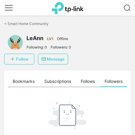
Click
to
<
Smart Home Community
skip
the
navigation
LeAnn
LV1
Offline
bar
Following:
0
Followers:
0
Follow
Message
ts
Bookmarks
Subscriptions
Follows
Followers