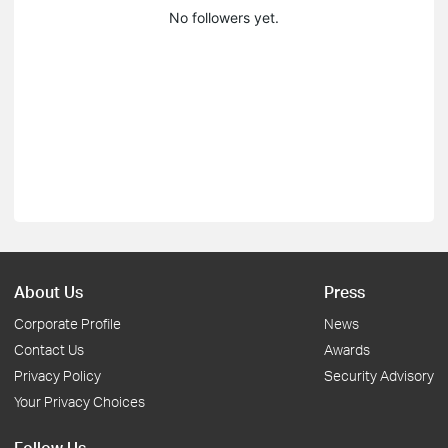
No followers yet.
About Us
Press
Corporate Profile
News
Contact Us
Awards
Privacy Policy
Security Advisory
Your Privacy Choices
Follow Us