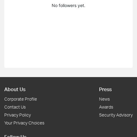
No followers yet.
About Us
Press
Corporate Profile
News
Contact Us
Awards
Privacy Policy
Security Advisory
Your Privacy Choices
Follow Us