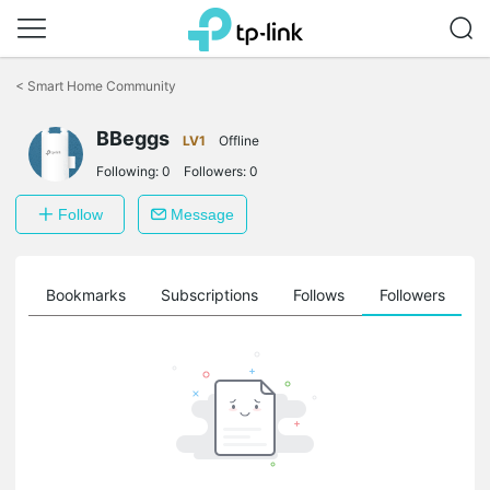
Click
to
<
Smart Home Community
skip
the
navigation
BBeggs
LV1
Offline
bar
Following:
0
Followers:
0
Follow
Message
ts
Bookmarks
Subscriptions
Follows
Followers