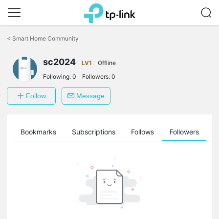
Click
to
<
Smart Home Community
skip
the
navigation
sc2024
LV1
Offline
bar
Following:
0
Followers:
0
Follow
Message
ts
Bookmarks
Subscriptions
Follows
Followers