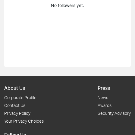
No followers yet.
About Us
Press
Corporate Profile
News
Contact Us
Awards
Privacy Policy
Security Advisory
Your Privacy Choices
Follow Us