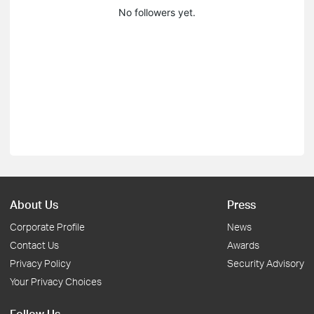
No followers yet.
About Us
Press
Corporate Profile
News
Contact Us
Awards
Privacy Policy
Security Advisory
Your Privacy Choices
Follow Us