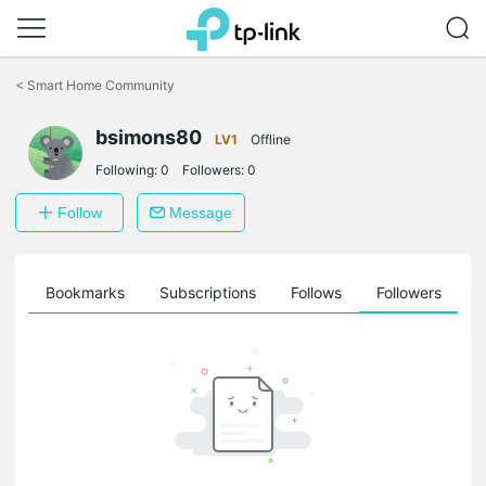
Click
to
<
Smart Home Community
skip
the
navigation
bsimons80
LV1
Offline
bar
Following:
0
Followers:
0
Follow
Message
ts
Bookmarks
Subscriptions
Follows
Followers