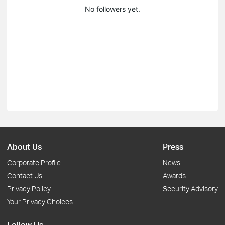
No followers yet.
About Us
Press
Corporate Profile
News
Contact Us
Awards
Privacy Policy
Security Advisory
Your Privacy Choices
Follow Us