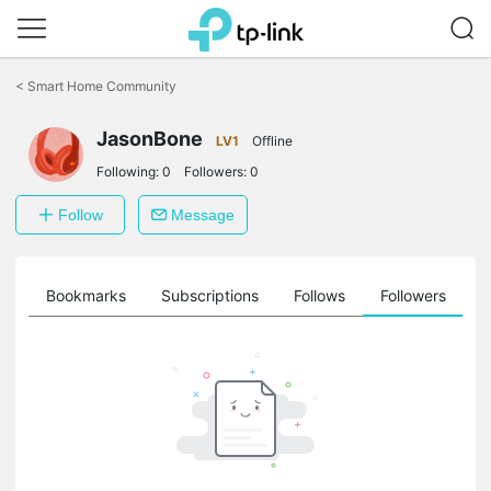
Click
to
<
Smart Home Community
skip
the
navigation
JasonBone
LV1
Offline
bar
Following:
0
Followers:
0
Follow
Message
ts
Bookmarks
Subscriptions
Follows
Followers