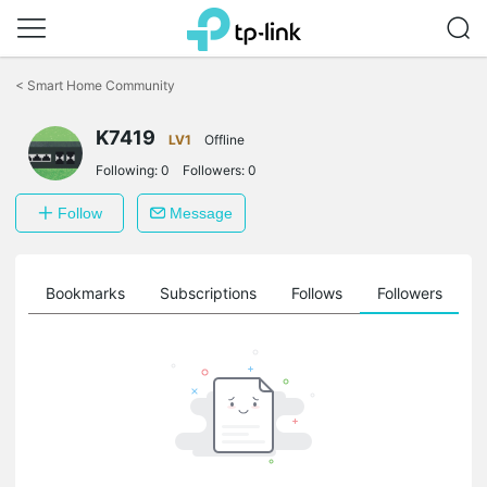
Click
to
<
Smart Home Community
skip
the
navigation
K7419
LV1
Offline
bar
Following:
0
Followers:
0
Follow
Message
ts
Bookmarks
Subscriptions
Follows
Followers