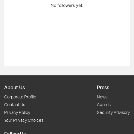
No followers yet.
About Us
Press
Corporate Profile
News
Contact Us
Awards
Privacy Policy
Security Advisory
Your Privacy Choices
Follow Us