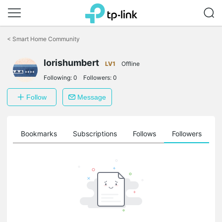
Click
to
<
Smart Home Community
skip
the
navigation
lorishumbert
LV1
Offline
bar
Following:
0
Followers:
0
Follow
Message
ts
Bookmarks
Subscriptions
Follows
Followers