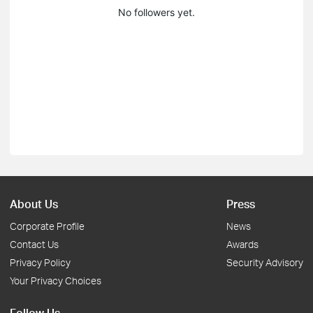
No followers yet.
About Us
Press
Corporate Profile
News
Contact Us
Awards
Privacy Policy
Security Advisory
Your Privacy Choices
Follow Us