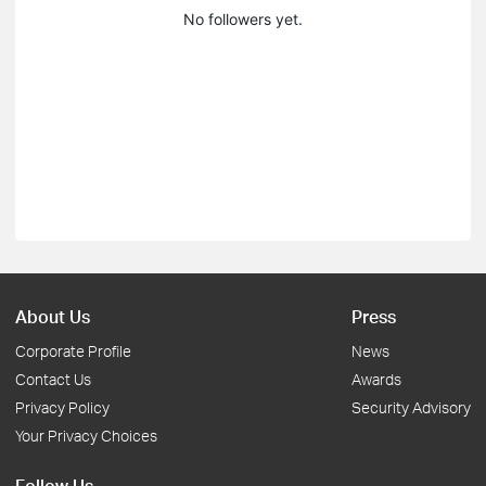
No followers yet.
About Us
Press
Corporate Profile
News
Contact Us
Awards
Privacy Policy
Security Advisory
Your Privacy Choices
Follow Us