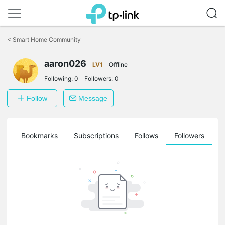
Click
to
<
Smart Home Community
skip
the
navigation
aaron026
LV1
Offline
bar
Following:
0
Followers:
0
Follow
Message
ts
Bookmarks
Subscriptions
Follows
Followers