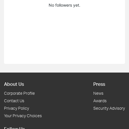
No followers yet.
About Us
Press
Corporate Profile
News
Contact Us
Awards
Privacy Policy
Security Advisory
Your Privacy Choices
Follow Us