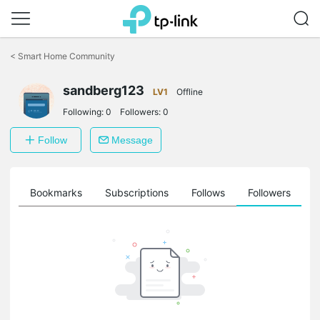
Click
to
<
Smart Home Community
skip
the
navigation
sandberg123
LV1
Offline
bar
Following:
0
Followers:
0
Follow
Message
ts
Bookmarks
Subscriptions
Follows
Followers