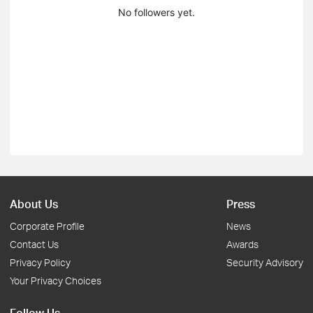
No followers yet.
About Us
Press
Corporate Profile
News
Contact Us
Awards
Privacy Policy
Security Advisory
Your Privacy Choices
Follow Us