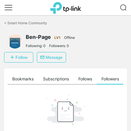
Click
to
<
Smart Home Community
skip
the
navigation
Ben-Page
LV1
Offline
bar
Following:
0
Followers:
0
Follow
Message
ts
Bookmarks
Subscriptions
Follows
Followers