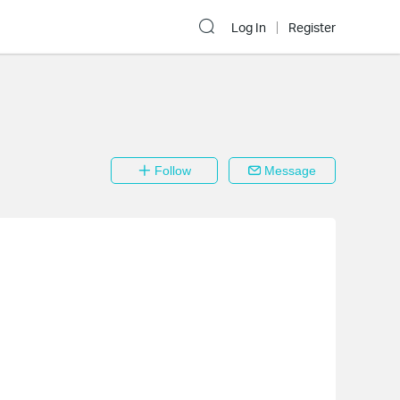
Log In
Register
Follow
Message