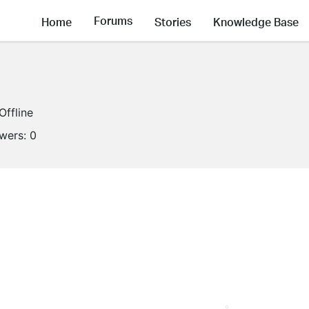
Forums
Home
Stories
Knowledge Base
Offline
owers:
0