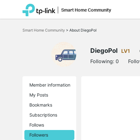
Smart Home Community
Click
to
Smart Home Community
>
About DiegoPol
skip
the
navigation
bar
DiegoPol
LV1
Following:
0
Foll
Member information
My Posts
Bookmarks
Subscriptions
Follows
Followers