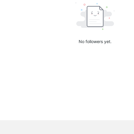
No followers yet.