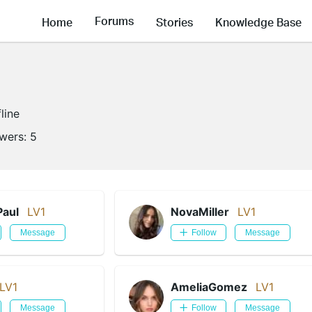
Forums
Home
Stories
Knowledge Base
line
owers:
5
Paul
LV1
NovaMiller
LV1
Message
Follow
Message
LV1
AmeliaGomez
LV1
Message
Follow
Message