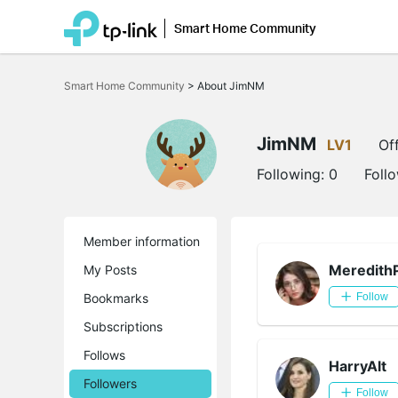
Smart Home Community
Click
to
Smart Home Community
>
About JimNM
skip
the
navigation
bar
JimNM
LV1
Off
Following:
0
Foll
Member information
Meredith
My Posts
Bookmarks
Follow
Subscriptions
Follows
HarryAlt
Followers
Follow