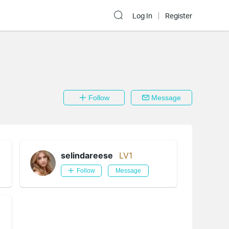
Log In
Register
Follow
Message
selindareese
LV1
Follow
Message