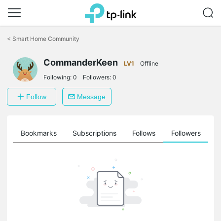
Click
to
<
Smart Home Community
skip
the
navigation
CommanderKeen
LV1
Offline
bar
Following:
0
Followers:
0
Follow
Message
ts
Bookmarks
Subscriptions
Follows
Followers