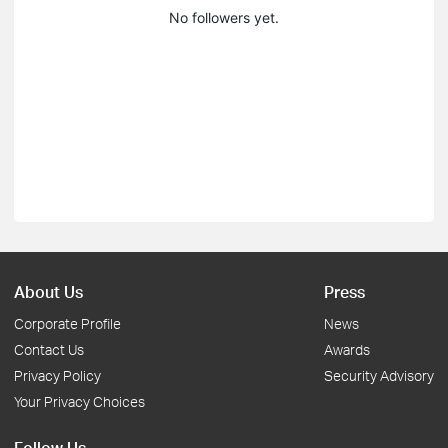
No followers yet.
About Us
Press
Corporate Profile
News
Contact Us
Awards
Privacy Policy
Security Advisory
Your Privacy Choices
Follow Us