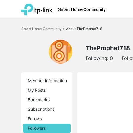
Smart Home Community
Click
to
Smart Home Community
>
About TheProphet718
skip
the
navigation
bar
TheProphet718
Following:
0
Foll
Member information
My Posts
Bookmarks
Subscriptions
Follows
Followers