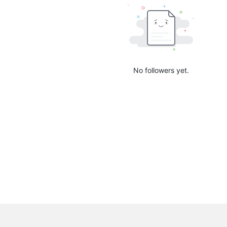
No followers yet.