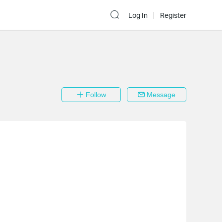
Log In
Register
Follow
Message