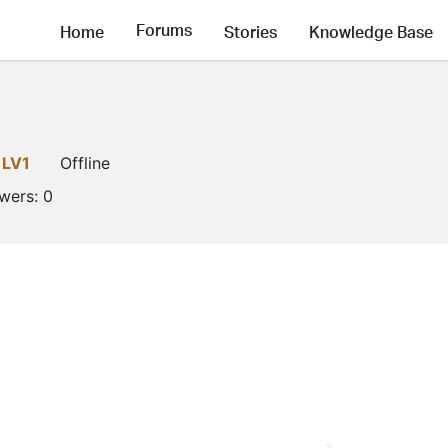
Forums
Home
Stories
Knowledge Base
LV1
Offline
owers:
0