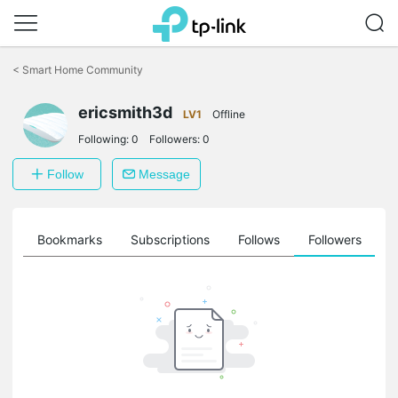
Click
to
<
Smart Home Community
skip
the
navigation
ericsmith3d
LV1
Offline
bar
Following:
0
Followers:
0
Follow
Message
ts
Bookmarks
Subscriptions
Follows
Followers