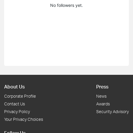
No followers yet.
About Us
Press
Corporate Profile
News
Contact Us
Awards
Privacy Policy
Security Advisory
Your Privacy Choices
Follow Us