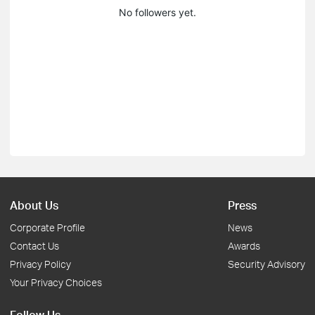
No followers yet.
About Us
Press
Corporate Profile
News
Contact Us
Awards
Privacy Policy
Security Advisory
Your Privacy Choices
Follow Us