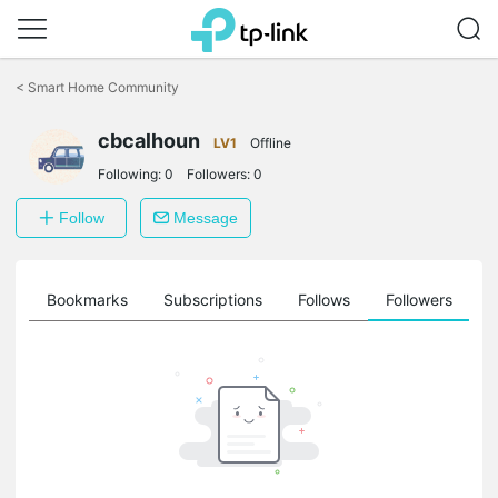
Click
to
<
Smart Home Community
skip
the
navigation
cbcalhoun
LV1
Offline
bar
Following:
0
Followers:
0
Follow
Message
ts
Bookmarks
Subscriptions
Follows
Followers