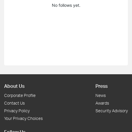
No follows yet.
About Us
Press
Corporate Profile
News
Contact Us
Awards
Privacy Policy
Security Advisory
Your Privacy Choices
Follow Us