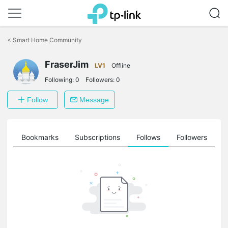
Click
to
<
Smart Home Community
skip
the
navigation
FraserJim
LV1
Offline
bar
Following:
0
Followers:
0
Follow
Message
ts
Bookmarks
Subscriptions
Follows
Followers