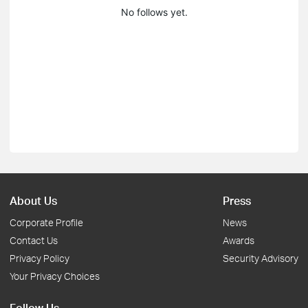
No follows yet.
About Us
Press
Corporate Profile
News
Contact Us
Awards
Privacy Policy
Security Advisory
Your Privacy Choices
Follow Us