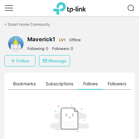
Click
to
<
Smart Home Community
skip
the
navigation
Maverick1
LV1
Offline
bar
Following:
0
Followers:
0
Follow
Message
ts
Bookmarks
Subscriptions
Follows
Followers