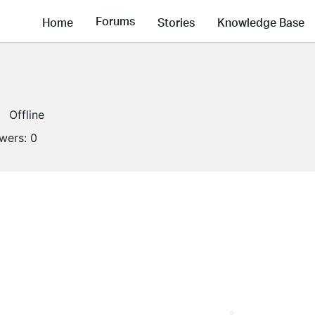
Forums
Home
Stories
Knowledge Base
Offline
owers:
0