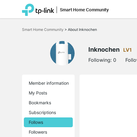
Smart Home Community
Click
to
Smart Home Community
>
About Inknochen
skip
the
navigation
bar
Inknochen
LV1
Following:
0
Foll
Member information
My Posts
Bookmarks
Subscriptions
Follows
Followers