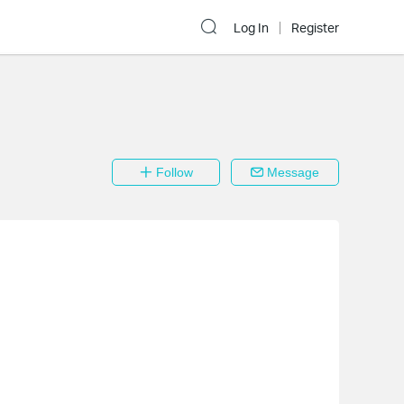
Log In
Register
Follow
Message