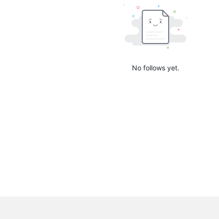
No follows yet.