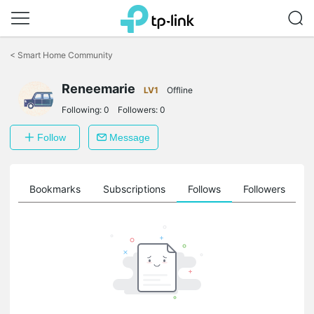
Click
to
<
Smart Home Community
skip
the
navigation
Reneemarie
LV1
Offline
bar
Following:
0
Followers:
0
Follow
Message
ts
Bookmarks
Subscriptions
Follows
Followers