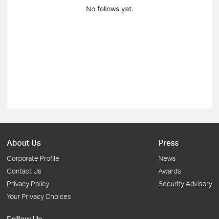
No follows yet.
About Us
Press
Corporate Profile
News
Contact Us
Awards
Privacy Policy
Security Advisory
Your Privacy Choices
Follow Us