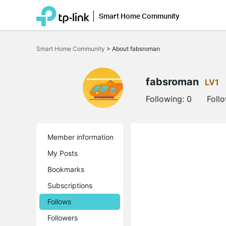
Smart Home Community
Click
to
Smart Home Community
>
About fabsroman
skip
the
navigation
bar
fabsroman
LV1
Following:
0
Foll
Member information
My Posts
Bookmarks
Subscriptions
Follows
Followers