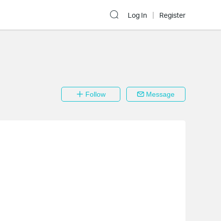
Log In
Register
Follow
Message