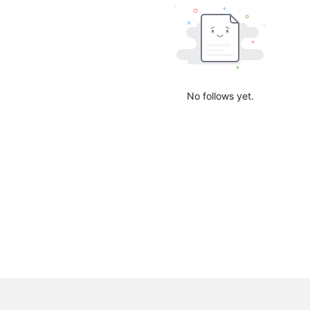
No follows yet.