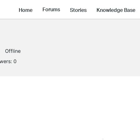
Forums
Home
Stories
Knowledge Base
Offline
owers:
0