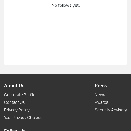
No follows yet.
About Us
Press
Corporate Profile
News
Contact Us
Awards
Privacy Policy
Security Advisory
Your Privacy Choices
Follow Us