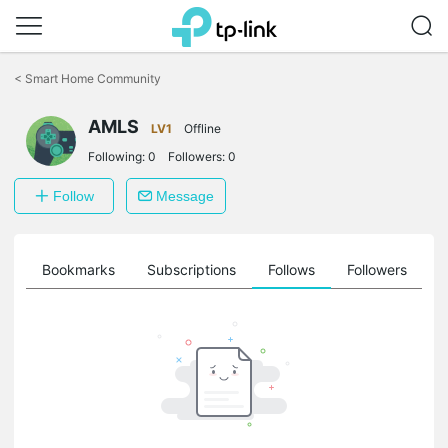
Click
to
<
Smart Home Community
skip
the
navigation
AMLS
LV1
Offline
bar
Following:
0
Followers:
0
Follow
Message
ts
Bookmarks
Subscriptions
Follows
Followers