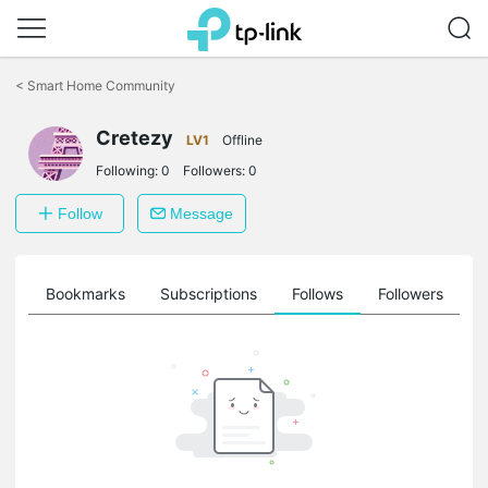
Click
to
<
Smart Home Community
skip
the
navigation
Cretezy
LV1
Offline
bar
Following:
0
Followers:
0
Follow
Message
ts
Bookmarks
Subscriptions
Follows
Followers