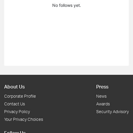
No follows yet.
About Us
Press
Corporate Profile
News
Contact Us
Awards
Privacy Policy
Security Advisory
Your Privacy Choices
Follow Us