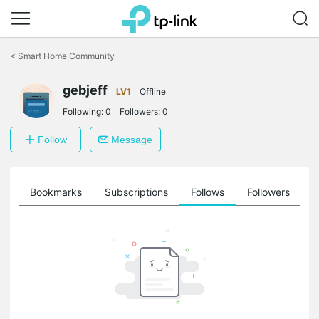
Click
to
<
Smart Home Community
skip
the
navigation
gebjeff
LV1
Offline
bar
Following:
0
Followers:
0
Follow
Message
ts
Bookmarks
Subscriptions
Follows
Followers