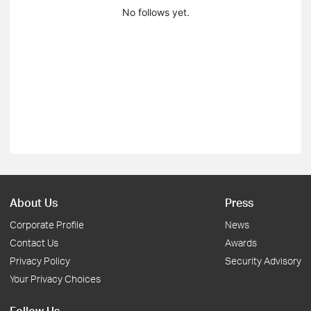
No follows yet.
About Us
Press
Corporate Profile
News
Contact Us
Awards
Privacy Policy
Security Advisory
Your Privacy Choices
Follow Us