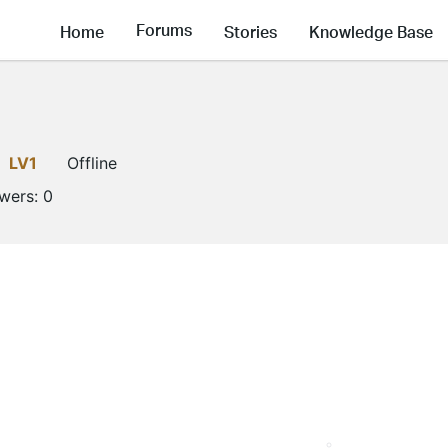
Forums
Home
Stories
Knowledge Base
LV1
Offline
owers:
0