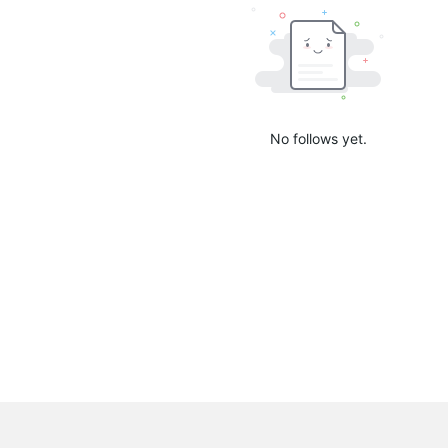
No follows yet.