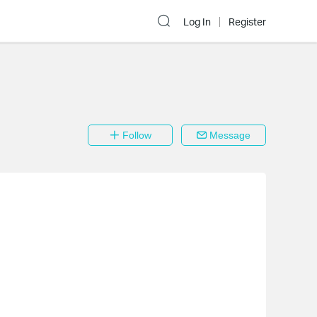
Log In
Register
Follow
Message