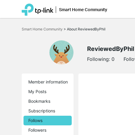
Smart Home Community
Click
to
Smart Home Community
>
About ReviewedByPhil
skip
the
navigation
bar
ReviewedByPhil
Following:
0
Foll
Member information
My Posts
Bookmarks
Subscriptions
Follows
Followers