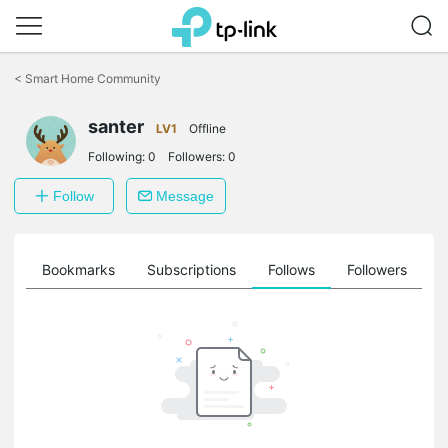
Click
to
<
Smart Home Community
skip
the
navigation
santer
LV1
Offline
bar
Following:
0
Followers:
0
Follow
Message
ts
Bookmarks
Subscriptions
Follows
Followers