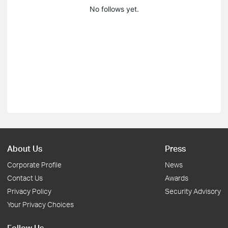
No follows yet.
About Us
Press
Corporate Profile
News
Contact Us
Awards
Privacy Policy
Security Advisory
Your Privacy Choices
Follow Us