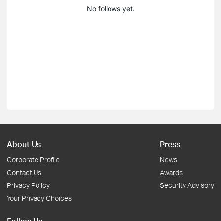
No follows yet.
About Us
Press
Corporate Profile
News
Contact Us
Awards
Privacy Policy
Security Advisory
Your Privacy Choices
Follow Us