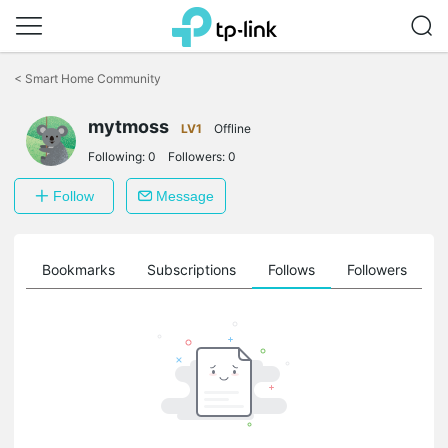
Click
to
<
Smart Home Community
skip
the
navigation
mytmoss
LV1
Offline
bar
Following:
0
Followers:
0
Follow
Message
ts
Bookmarks
Subscriptions
Follows
Followers