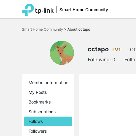
Smart Home Community
Click
to
Smart Home Community
>
About cctapo
skip
the
navigation
bar
cctapo
LV1
Of
Following:
0
Foll
Member information
My Posts
Bookmarks
Subscriptions
Follows
Followers