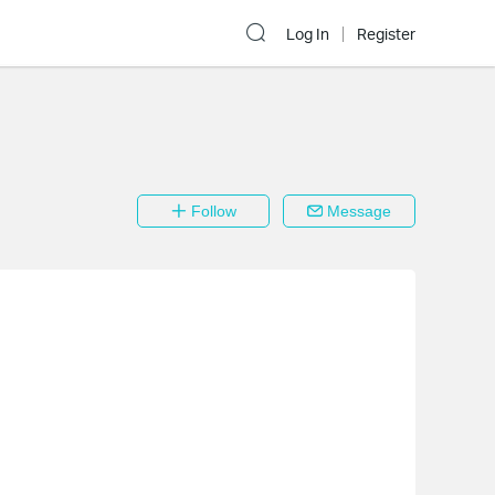
Log In
Register
Follow
Message