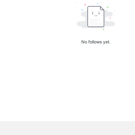
No follows yet.