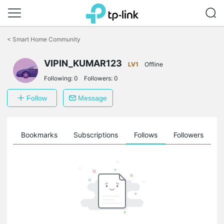
Click
to
<
Smart Home Community
skip
the
navigation
VIPIN_KUMAR123
LV1
Offline
bar
Following:
0
Followers:
0
Follow
Message
ts
Bookmarks
Subscriptions
Follows
Followers