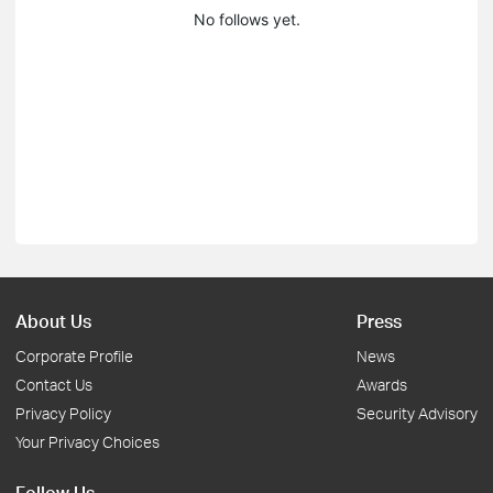
No follows yet.
About Us
Press
Corporate Profile
News
Contact Us
Awards
Privacy Policy
Security Advisory
Your Privacy Choices
Follow Us