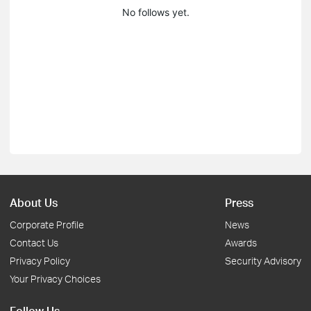
No follows yet.
About Us
Press
Corporate Profile
News
Contact Us
Awards
Privacy Policy
Security Advisory
Your Privacy Choices
Follow Us