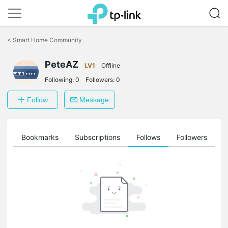
Click
to
<
Smart Home Community
skip
the
navigation
PeteAZ
LV1
Offline
bar
Following:
0
Followers:
0
Follow
Message
ts
Bookmarks
Subscriptions
Follows
Followers