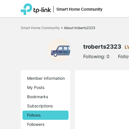
Smart Home Community
Click
to
Smart Home Community
>
About troberts2323
skip
the
navigation
bar
troberts2323
L
Following:
0
Foll
Member information
My Posts
Bookmarks
Subscriptions
Follows
Followers