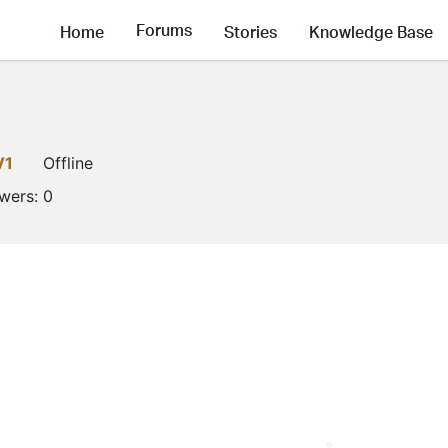
Forums
Home
Stories
Knowledge Base
V1
Offline
owers:
0