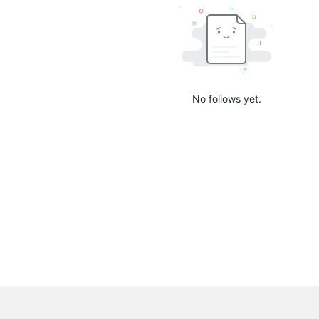
No follows yet.