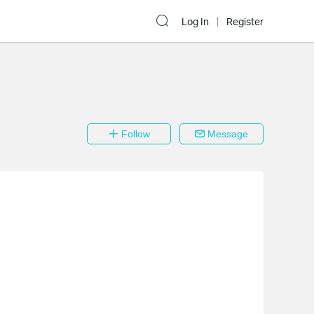
Log In
Register
Follow
Message