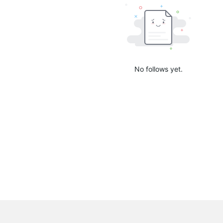
No follows yet.