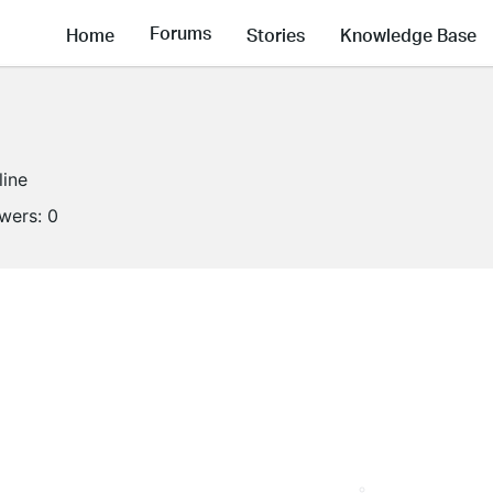
Forums
Home
Stories
Knowledge Base
line
owers:
0