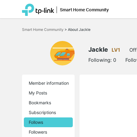
Smart Home Community
Click
to
Smart Home Community
>
About Jackle
skip
the
navigation
bar
Jackle
LV1
Off
Following:
0
Foll
Member information
My Posts
Bookmarks
Subscriptions
Follows
Followers