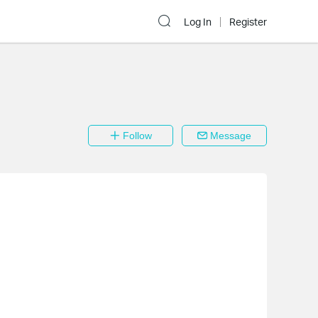
Log In
Register
Follow
Message