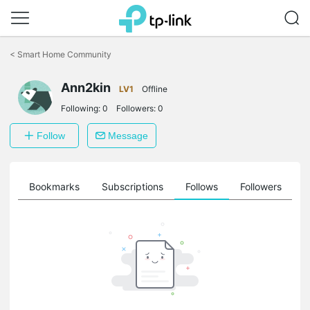
Click
to
<
Smart Home Community
skip
the
navigation
Ann2kin
LV1
Offline
bar
Following:
0
Followers:
0
Follow
Message
ts
Bookmarks
Subscriptions
Follows
Followers