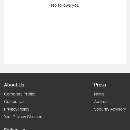
No follows yet.
About Us
Press
Corporate Profile
News
Contact Us
Awards
Privacy Policy
Security Advisory
Your Privacy Choices
Follow Us