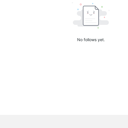
No follows yet.