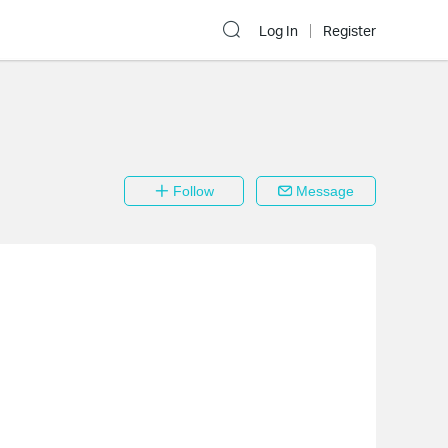
Log In
Register
Follow
Message