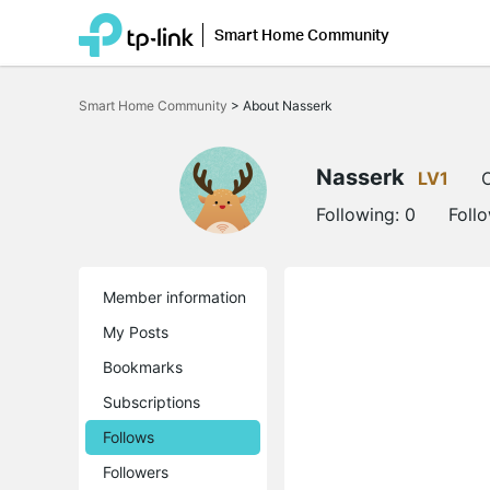
Smart Home Community
Click
to
Smart Home Community
>
About Nasserk
skip
the
navigation
bar
Nasserk
LV1
O
Following:
0
Foll
Member information
My Posts
Bookmarks
Subscriptions
Follows
Followers