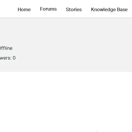
Forums
Home
Stories
Knowledge Base
ffline
owers:
0