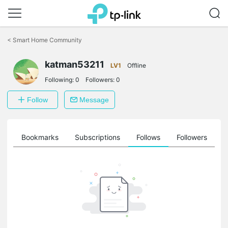
Click
to
<
Smart Home Community
skip
the
navigation
katman53211
LV1
Offline
bar
Following:
0
Followers:
0
Follow
Message
ts
Bookmarks
Subscriptions
Follows
Followers