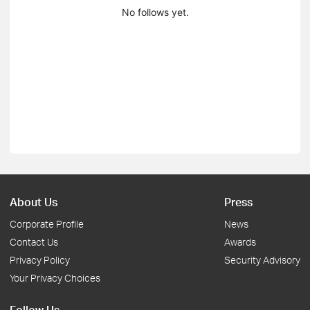
No follows yet.
About Us
Press
Corporate Profile
News
Contact Us
Awards
Privacy Policy
Security Advisory
Your Privacy Choices
Follow Us